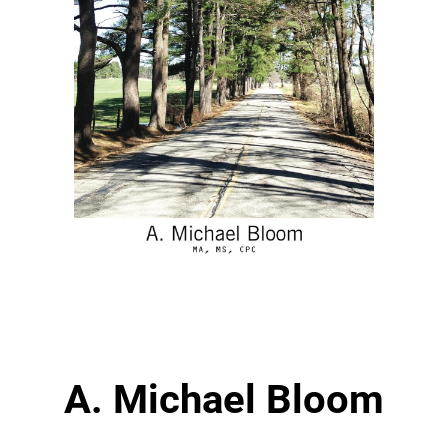
A. Michael Bloom