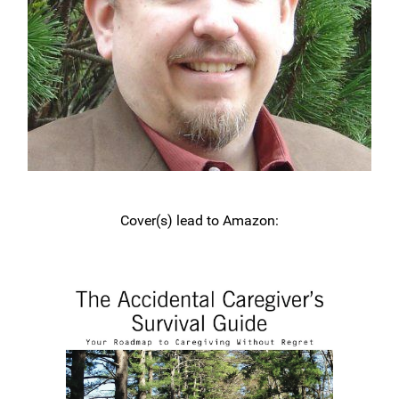
Cover(s) lead to Amazon: