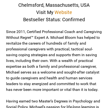
Chelmsford, Massachusetts, USA
Visit My
Website
Bestseller Status: Confirmed
Since 2011, Certified Professional Coach and Caregiving
Without Regret™ Expert A. Michael Bloom has helped to
revitalize the careers of hundreds of family and
professional caregivers with practical, tactical soul-
saving coping strategies and supports them in saving
lives, including their own. With a wealth of practical
expertise as both a family and professional caregiver,
Michael serves as a welcome and sought-after catalyst
to guide caregivers and health and human services
leaders to stay energized and committed to work that
has never been more important or vital than it is today.
Having earned two Master’s Degrees in Psychology and
Social Policy, Michael’s passion for life-long learning is