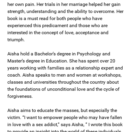
her own pain. Her trials in her marriage helped her gain
strength, understanding and the ability to overcome. Her
book is a must read for both people who have
experienced this predicament and those who are
interested in the concept of love, acceptance and
triumph.
Aisha hold a Bachelor’s degree in Psychology and
Master’s degree in Education. She has spent over 20
years working with families as a relationship expert and
coach. Aisha speaks to men and women at workshops,
classes and universities throughout the country about
the foundations of unconditional love and the cycle of
forgiveness.
Aisha aims to educate the masses, but especially the
victim. “I want to empower people who may have fallen
in love with a sex addict,” says Aisha, ” I wrote this book
to provide an insight into the world of these individuals.