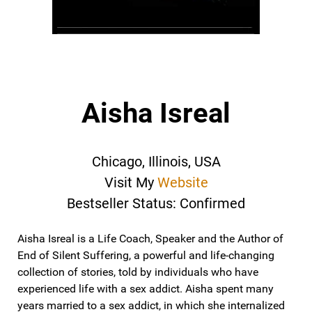
Aisha Isreal
Chicago, Illinois, USA
Visit My
Website
Bestseller Status: Confirmed
Aisha Isreal is a Life Coach, Speaker and the Author of
End of Silent Suffering, a powerful and life-changing
collection of stories, t​old by individuals who have
experienced life with a sex addict. Aisha spent many
years married to a sex addict, in which she internalized