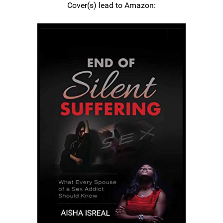
Cover(s) lead to Amazon: