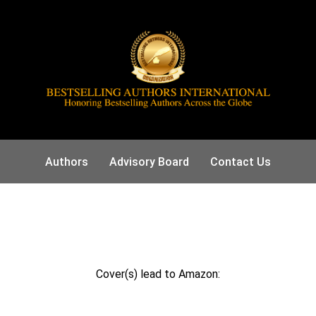
Authors
Advisory Board
Contact Us
Cover(s) lead to Amazon: