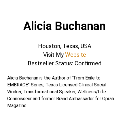
Alicia Buchanan
Houston, Texas, USA
Visit My
Website
Bestseller Status: Confirmed
Alicia Buchanan is the Author of “From Exile to
EMBRACE” Series, Texas Licensed Clinical Social
Worker, Transformational Speaker, Wellness/Life
Connoisseur and former Brand Ambassador for Oprah
Magazine.