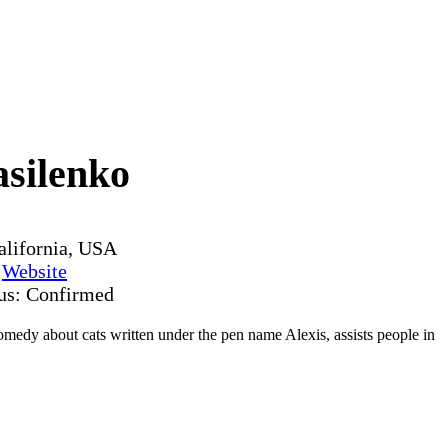
asilenko
alifornia, USA
y
Website
tus: Confirmed
medy about cats written under the pen name Alexis, assists people in