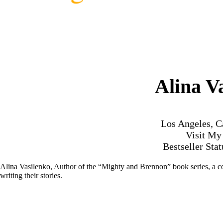
Alina V
Los Angeles, C
Visit M
Bestseller Sta
Alina Vasilenko, Author of the “Mighty and Brennon” book series, a co
writing their stories.