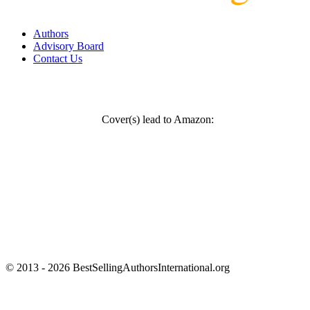
Authors
Advisory Board
Contact Us
Cover(s) lead to Amazon:
© 2013 - 2026 BestSellingAuthorsInternational.org