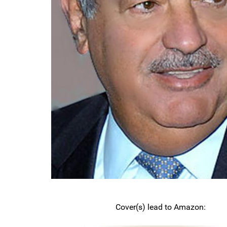
Cover(s) lead to Amazon: