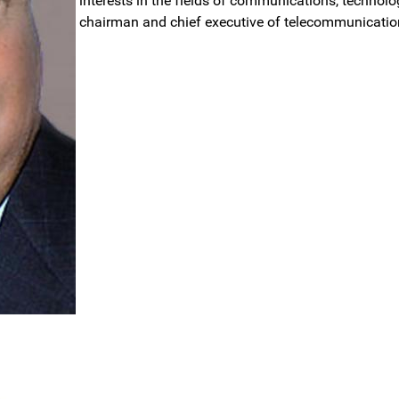
interests in the fields of communications, technology
chairman and chief executive of telecommunicati