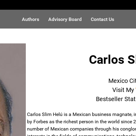
Authors
Advisory Board
Contact Us
Carlos S
Mexico Ci
Visit My
Bestseller Sta
Carlos Slim Helú is a Mexican business magnate, in
by Forbes as the richest person in the world since 
number of Mexican companies through his conglom