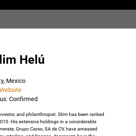
lim Helú
ty, Mexico
Website
tus: Confirmed
vestor, and philanthropist. Slim has been ranked
2010. His extensive holdings in a considerable
erate, Grupo Carso, SA de CV, have amassed