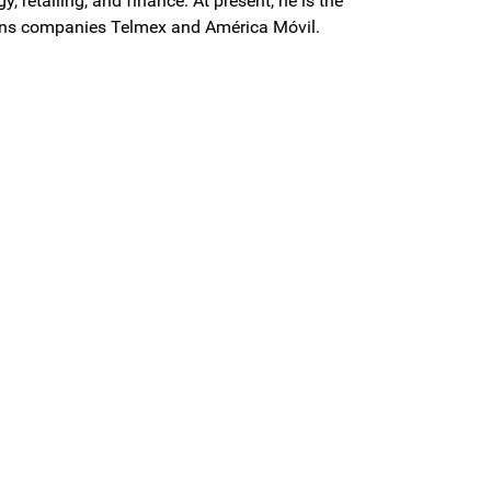
, retailing, and finance. At present, he is the
ons companies Telmex and América Móvil.