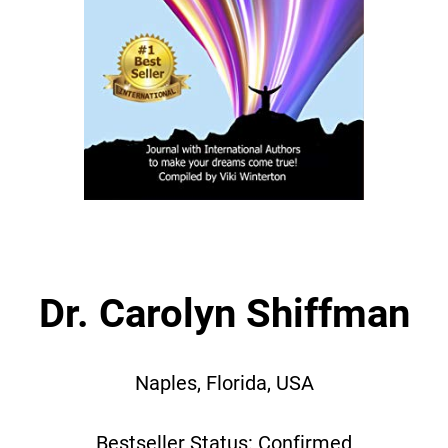
Dr. Carolyn Shiffman
Naples, Florida, USA
Bestseller Status: Confirmed