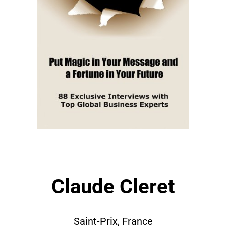
Claude Cleret
Saint-Prix, France