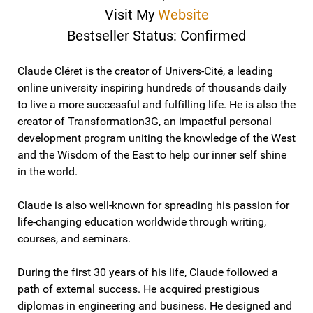
Visit My
Website
Bestseller Status: Confirmed
Claude Cléret is the creator of Univers-Cité, a leading
online university inspiring hundreds of thousands daily
to live a more successful and fulfilling life. He is also the
creator of Transformation3G, an impactful personal
development program uniting the knowledge of the West
and the Wisdom of the East to help our inner self shine
in the world.
Claude is also well-known for spreading his passion for
life-changing education worldwide through writing,
courses, and seminars.
During the first 30 years of his life, Claude followed a
path of external success. He acquired prestigious
diplomas in engineering and business. He designed and