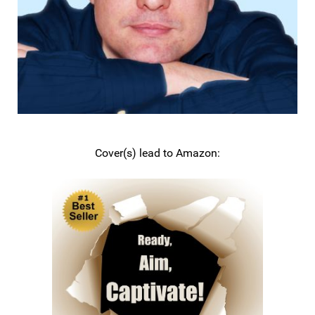
Cover(s) lead to Amazon: