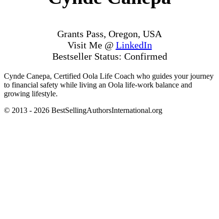
Grants Pass, Oregon, USA
Visit Me @
LinkedIn
Bestseller Status: Confirmed
Cynde Canepa, Certified Oola Life Coach who guides your journey
to financial safety while living an Oola life-work balance and
growing lifestyle.
© 2013 - 2026 BestSellingAuthorsInternational.org