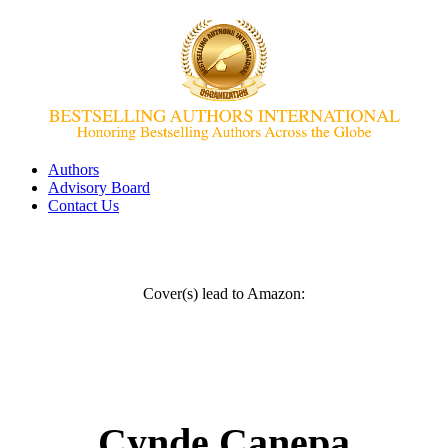
Authors
Advisory Board
Contact Us
Cover(s) lead to Amazon:
Cynde Canepa