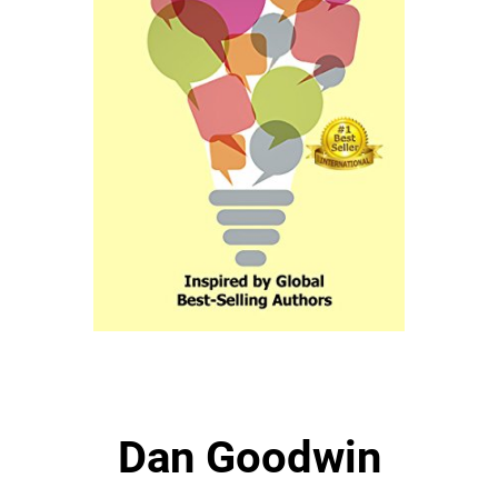
Dan Goodwin