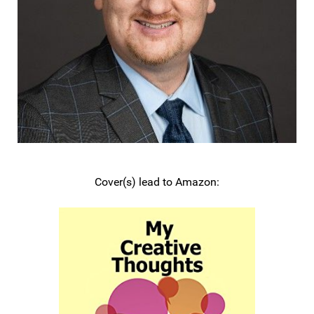
Cover(s) lead to Amazon: