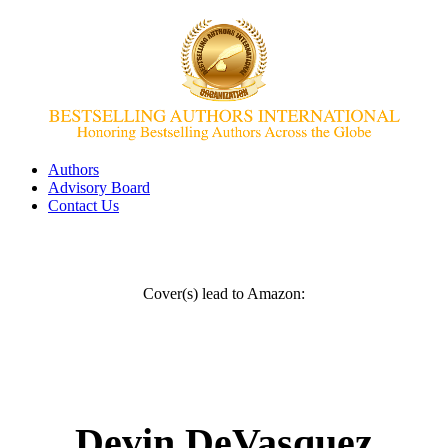
Authors
Advisory Board
Contact Us
Cover(s) lead to Amazon:
Devin DeVasquez