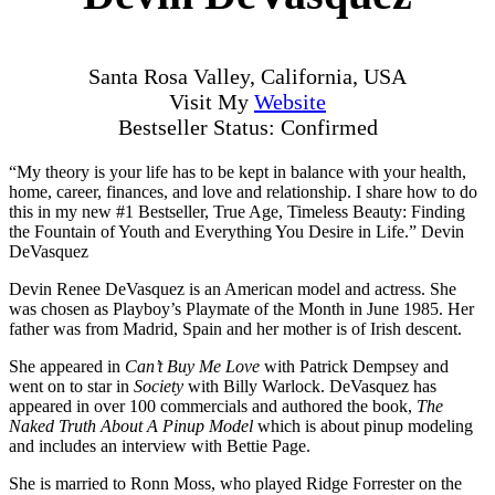
Santa Rosa Valley, California, USA
Visit My
Website
Bestseller Status: Confirmed
“My theory is your life has to be kept in balance with your health,
home, career, finances, and love and relationship. I share how to do
this in my new #1 Bestseller, True Age, Timeless Beauty: Finding
the Fountain of Youth and Everything You Desire in Life.” Devin
DeVasquez
Devin Renee DeVasquez is an American model and actress. She
was chosen as Playboy’s Playmate of the Month in June 1985. Her
father was from Madrid, Spain and her mother is of Irish descent.
She appeared in
Can’t Buy Me Love
with Patrick Dempsey and
went on to star in
Society
with Billy Warlock. DeVasquez has
appeared in over 100 commercials and authored the book,
The
Naked Truth About A Pinup Model
which is about pinup modeling
and includes an interview with Bettie Page.
She is married to Ronn Moss, who played Ridge Forrester on the