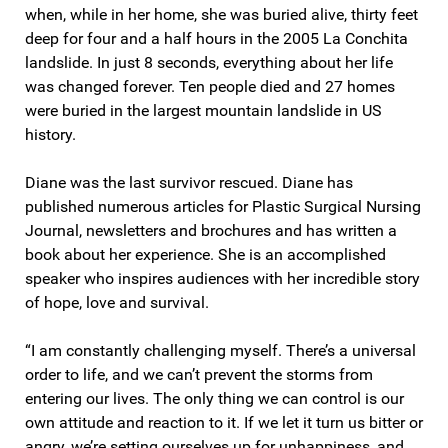
when, while in her home, she was buried alive, thirty feet
deep for four and a half hours in the 2005 La Conchita
landslide. In just 8 seconds, everything about her life
was changed forever. Ten people died and 27 homes
were buried in the largest mountain landslide in US
history.
Diane was the last survivor rescued. Diane has
published numerous articles for Plastic Surgical Nursing
Journal, newsletters and brochures and has written a
book about her experience. She is an accomplished
speaker who inspires audiences with her incredible story
of hope, love and survival.
“I am constantly challenging myself. There’s a universal
order to life, and we can’t prevent the storms from
entering our lives. The only thing we can control is our
own attitude and reaction to it. If we let it turn us bitter or
angry, we’re setting ourselves up for unhappiness, and