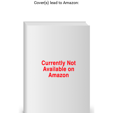
Cover(s) lead to Amazon: