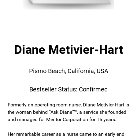
Diane Metivier-Hart
Pismo Beach, California, USA
Bestseller Status: Confirmed
Formerly an operating room nurse, Diane Metivier-Hart is
the woman behind “Ask Diane”™, a service she founded
and managed for Mentor Corporation for 15 years.
Her remarkable career as a nurse came to an early end