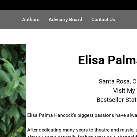
Authors
Advisory Board
Contact Us
Elisa Pal
Santa Rosa, C
Visit My
Bestseller Sta
Elisa Palma Hancock’s biggest passions have alwa
After dedicating many years to theatre and music,