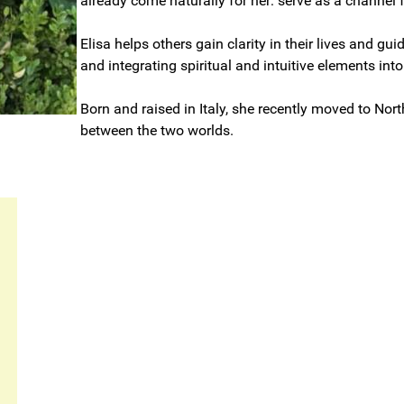
already come naturally for her: serve as a channel fo
Elisa helps others gain clarity in their lives and 
and integrating spiritual and intuitive elements into
Born and raised in Italy, she recently moved to Nort
between the two worlds.