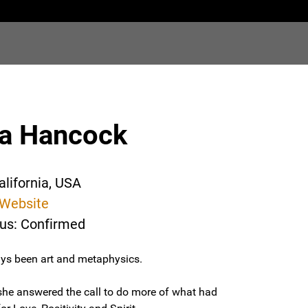
ma Hancock
alifornia, USA
Website
tus: Confirmed
ys been art and metaphysics.
 she answered the call to do more of what had