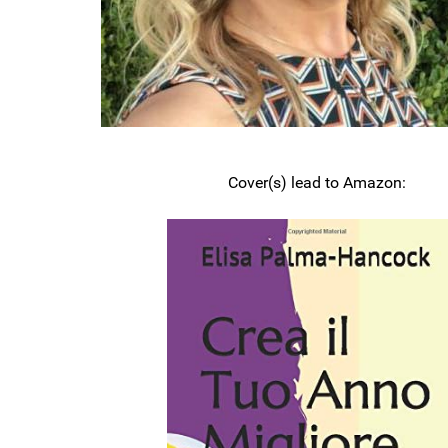
Cover(s) lead to Amazon: