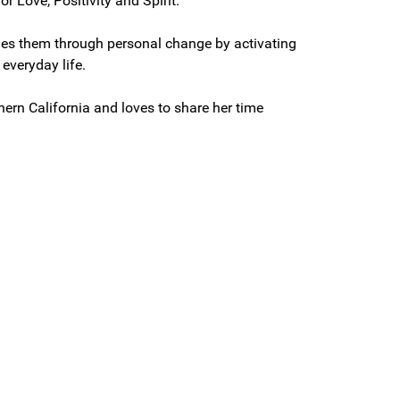
r Love, Positivity and Spirit.
guides them through personal change by activating
 everyday life.
hern California and loves to share her time