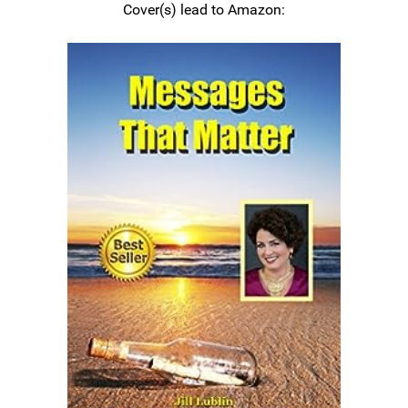
Cover(s) lead to Amazon: