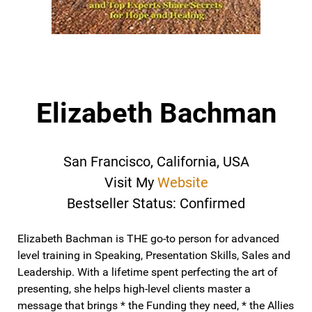
Elizabeth Bachman
San Francisco, California, USA
Visit My
Website
Bestseller Status: Confirmed
Elizabeth Bachman is THE go-to person for advanced
level training in Speaking, Presentation Skills, Sales and
Leadership. With a lifetime spent perfecting the art of
presenting, she helps high-level clients master a
message that brings * the Funding they need, * the Allies