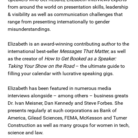
from around the world on presentation skills, leadership
& visibility as well as communication challenges that
range from presenting internationally to gender
misunderstandings.
Elizabeth is an award-winning contributing author to the
international best-seller
Messages That Matter
, as well
as the creator of
How to Get Booked as a Speaker:
Taking Your Show on the Road
– the ultimate guide to
filling your calendar with lucrative speaking gigs.
Elizabeth has been featured in numerous media
interviews alongside – among others – business greats
Dr. Ivan Meisner, Dan Kennedy and Steve Forbes. She
presents regularly at such corporations as Bank of
America, Gilead Sciences, FEMA, McKesson and Turner
Construction as well as many groups for women in tech,
science and law.