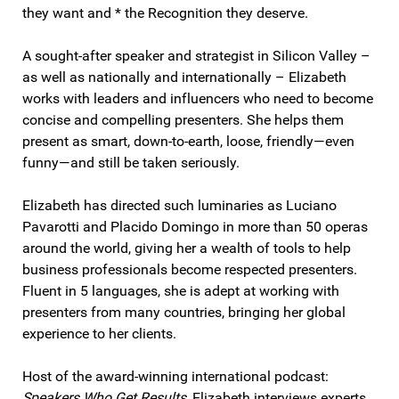
they want and * the Recognition they deserve.
A sought-after speaker and strategist in Silicon Valley –
as well as nationally and internationally – Elizabeth
works with leaders and influencers who need to become
concise and compelling presenters. She helps them
present as smart, down-to-earth, loose, friendly—even
funny—and still be taken seriously.
Elizabeth has directed such luminaries as Luciano
Pavarotti and Placido Domingo in more than 50 operas
around the world, giving her a wealth of tools to help
business professionals become respected presenters.
Fluent in 5 languages, she is adept at working with
presenters from many countries, bringing her global
experience to her clients.
Host of the award-winning international podcast:
Speakers Who Get Results
, Elizabeth interviews experts