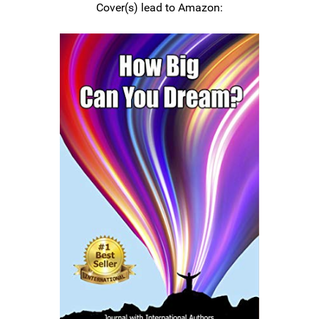
Cover(s) lead to Amazon: