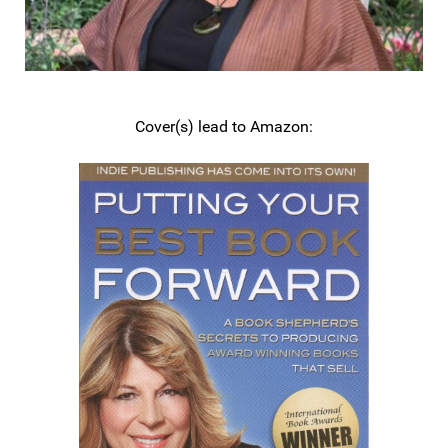
Cover(s) lead to Amazon: