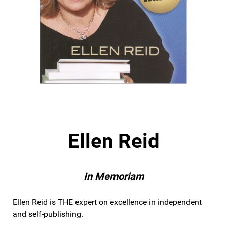
Ellen Reid
In Memoriam
Ellen Reid is THE expert on excellence in independent
and self-publishing.