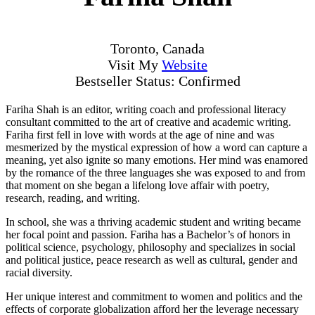
Toronto, Canada
Visit My
Website
Bestseller Status: Confirmed
Fariha Shah is an editor, writing coach and professional literacy
consultant committed to the art of creative and academic writing.
Fariha first fell in love with words at the age of nine and was
mesmerized by the mystical expression of how a word can capture a
meaning, yet also ignite so many emotions. Her mind was enamored
by the romance of the three languages she was exposed to and from
that moment on she began a lifelong love affair with poetry,
research, reading, and writing.
In school, she was a thriving academic student and writing became
her focal point and passion. Fariha has a Bachelor’s of honors in
political science, psychology, philosophy and specializes in social
and political justice, peace research as well as cultural, gender and
racial diversity.
Her unique interest and commitment to women and politics and the
effects of corporate globalization afford her the leverage necessary