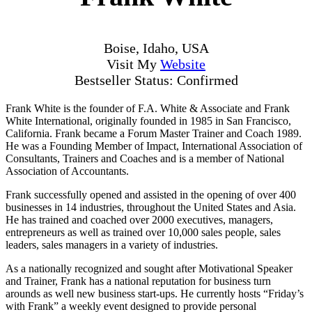
Boise, Idaho, USA
Visit My
Website
Bestseller Status: Confirmed
Frank White is the founder of F.A. White & Associate and Frank
White International, originally founded in 1985 in San Francisco,
California. Frank became a Forum Master Trainer and Coach 1989.
He was a Founding Member of Impact, International Association of
Consultants, Trainers and Coaches and is a member of National
Association of Accountants.
Frank successfully opened and assisted in the opening of over 400
businesses in 14 industries, throughout the United States and Asia.
He has trained and coached over 2000 executives, managers,
entrepreneurs as well as trained over 10,000 sales people, sales
leaders, sales managers in a variety of industries.
As a nationally recognized and sought after Motivational Speaker
and Trainer, Frank has a national reputation for business turn
arounds as well new business start-ups. He currently hosts “Friday’s
with Frank” a weekly event designed to provide personal