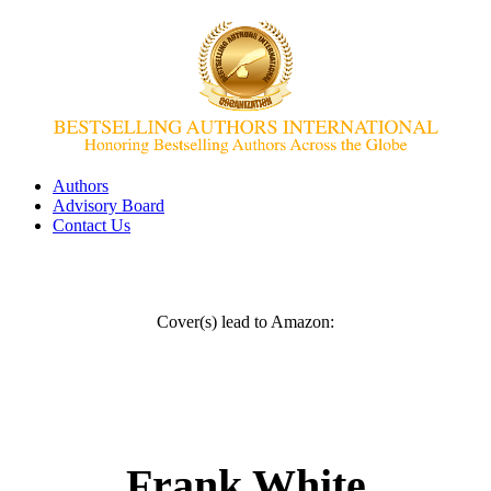
Authors
Advisory Board
Contact Us
Cover(s) lead to Amazon:
Frank White