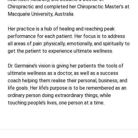
Chiropractic and completed her Chiropractic Master’s at
Macquarie University, Australia.
Her practice is a hub of healing and reaching peak
performance for each patient. Her focus is to address
all areas of pain: physically, emotionally, and spiritually to
get the patient to experience ultimate wellness.
Dr. Germaine’s vision is giving her patients the tools of
ultimate wellness as a doctor, as well as a success
coach helping them realise their personal, business, and
life goals. Her life’s purpose is to be remembered as an
ordinary person doing extraordinary things, while
touching people’s lives, one person at a time.