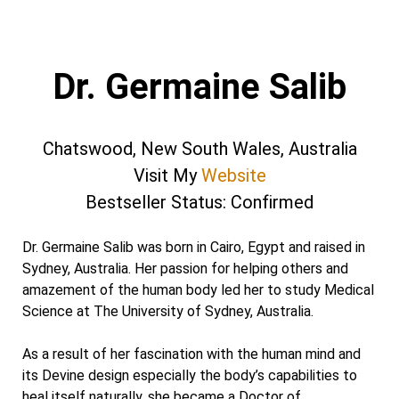
Dr. Germaine Salib
Chatswood, New South Wales, Australia
Visit My
Website
Bestseller Status: Confirmed
Dr. Germaine Salib was born in Cairo, Egypt and raised in
Sydney, Australia. Her passion for helping others and
amazement of the human body led her to study Medical
Science at The University of Sydney, Australia.
As a result of her fascination with the human mind and
its Devine design especially the body’s capabilities to
heal itself naturally, she became a Doctor of