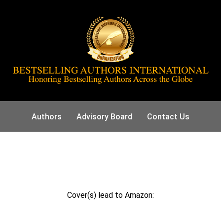
Authors
Advisory Board
Contact Us
Cover(s) lead to Amazon: