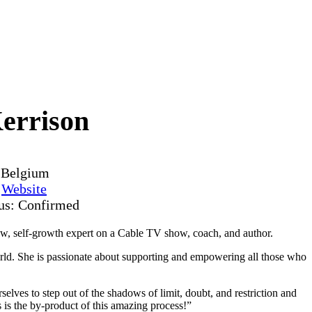
errison
, Belgium
y
Website
tus: Confirmed
how, self-growth expert on a Cable TV show, coach, and author.
rld. She is passionate about supporting and empowering all those who
lves to step out of the shadows of limit, doubt, and restriction and
s is the by-product of this amazing process!”