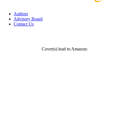
Authors
Advisory Board
Contact Us
Cover(s) lead to Amazon: