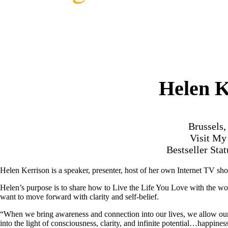
Helen K
Brussels
Visit M
Bestseller Sta
Helen Kerrison is a speaker, presenter, host of her own Internet TV s
Helen’s purpose is to share how to Live the Life You Love with the wo
want to move forward with clarity and self-belief.
“When we bring awareness and connection into our lives, we allow ourse
into the light of consciousness, clarity, and infinite potential…happines