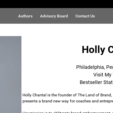
Authors
Advisory Board
Contact Us
Holly 
Philadelphia, P
Visit My
Bestseller Sta
Holly Chantal is the founder of The Land of Brand,
presents a brand new way for coaches and entrepren