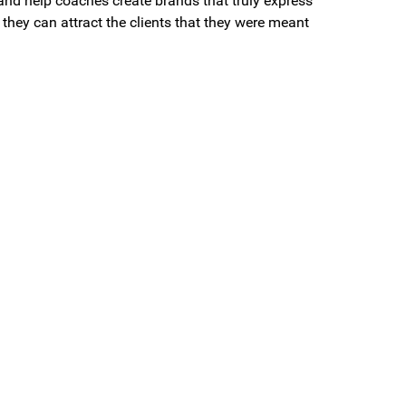
and help coaches create brands that truly express
they can attract the clients that they were meant