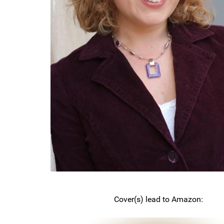
Cover(s) lead to Amazon: