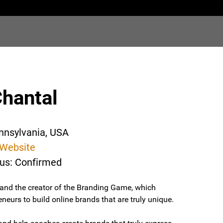
Chantal
ennsylvania, USA
Website
tus: Confirmed
 and the creator of the Branding Game, which
eurs to build online brands that are truly unique.