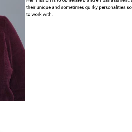
Her mission is to obliterate brand embarrassment, 
their unique and sometimes quirky personalities so 
to work with.