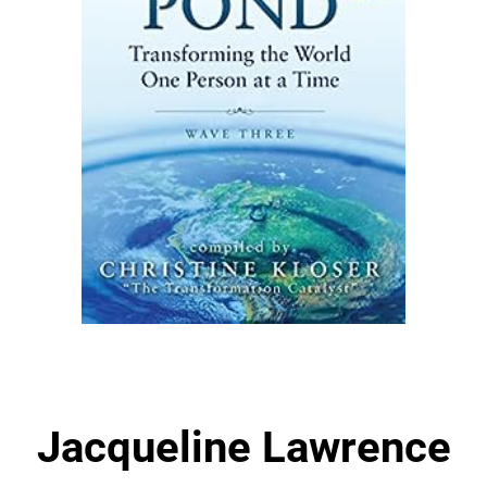
Jacqueline Lawrence