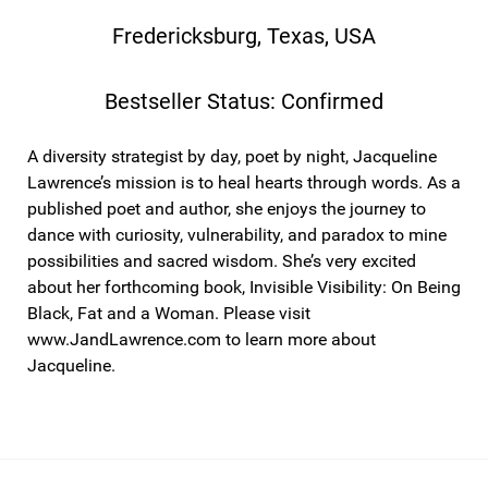
Fredericksburg, Texas, USA
Bestseller Status: Confirmed
A diversity strategist by day, poet by night, Jacqueline
Lawrence’s mission is to heal hearts through words. As a
published poet and author, she enjoys the journey to
dance with curiosity, vulnerability, and paradox to mine
possibilities and sacred wisdom. She’s very excited
about her forthcoming book, Invisible Visibility: On Being
Black, Fat and a Woman. Please visit
www.JandLawrence.com to learn more about
Jacqueline.