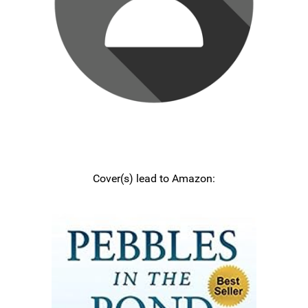
Cover(s) lead to Amazon: