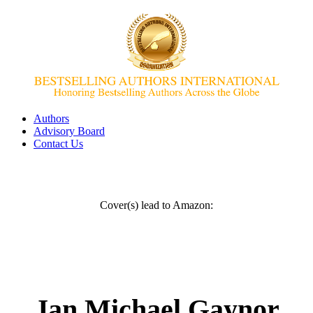
Authors
Advisory Board
Contact Us
Cover(s) lead to Amazon:
Jan Michael Gaynor