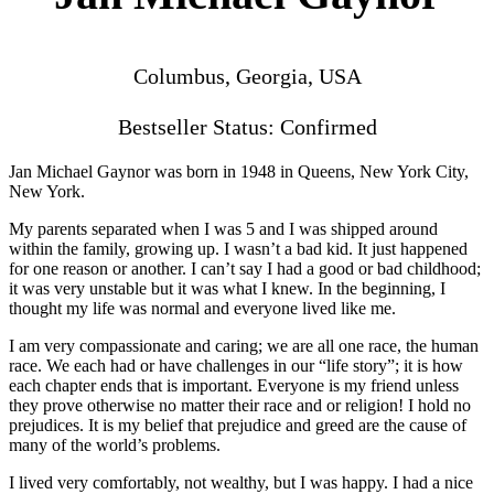
Columbus, Georgia, USA
Bestseller Status: Confirmed
Jan Michael Gaynor was born in 1948 in Queens, New York City,
New York.
My parents separated when I was 5 and I was shipped around
within the family, growing up. I wasn’t a bad kid. It just happened
for one reason or another. I can’t say I had a good or bad childhood;
it was very unstable but it was what I knew. In the beginning, I
thought my life was normal and everyone lived like me.
I am very compassionate and caring; we are all one race, the human
race. We each had or have challenges in our “life story”; it is how
each chapter ends that is important. Everyone is my friend unless
they prove otherwise no matter their race and or religion! I hold no
prejudices. It is my belief that prejudice and greed are the cause of
many of the world’s problems.
I lived very comfortably, not wealthy, but I was happy. I had a nice