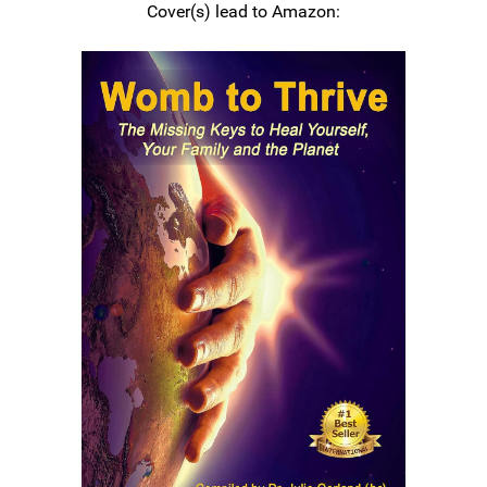
Cover(s) lead to Amazon: