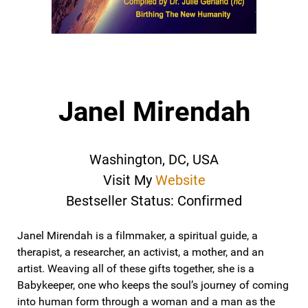
Janel Mirendah
Washington, DC, USA
Visit My
Website
Bestseller Status: Confirmed
Janel Mirendah is a filmmaker, a spiritual guide, a
therapist, a researcher, an activist, a mother, and an
artist. Weaving all of these gifts together, she is a
Babykeeper, one who keeps the soul’s journey of coming
into human form through a woman and a man as the