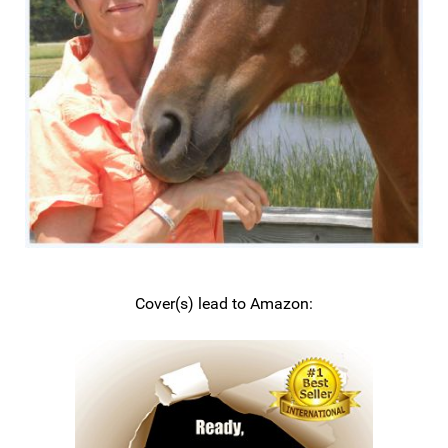
Cover(s) lead to Amazon: