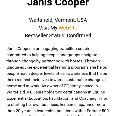
Janis Cooper
Waitsfield, Vermont, USA
Visit My
Website
Bestseller Status: Confirmed
Janis Cooper is an engaging transition coach
committed to helping people and groups navigate
through change by partnering with horses. Through
unique equine experiential learning programs she helps
people reach deeper levels of self-awareness that helps
them redirect their lives towards sustainable change at
home and at work. As owner of EQnimity, based in
Waitsfield, VT, Janis holds two certifications in Equine
Experiential Education, Facilitation, and Coaching. Prior
to starting her own business, her career spanned more
than 20 years in leadership positions within Fortune 500