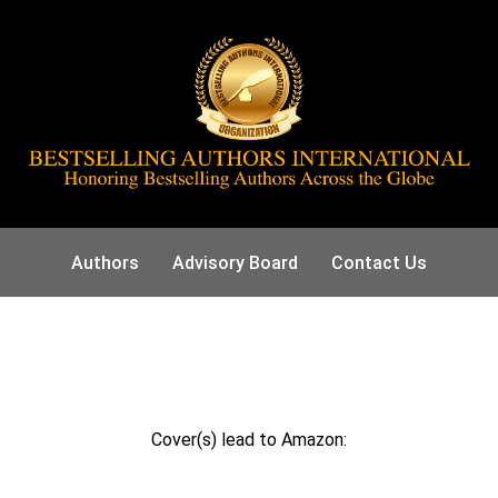
Authors
Advisory Board
Contact Us
Cover(s) lead to Amazon: