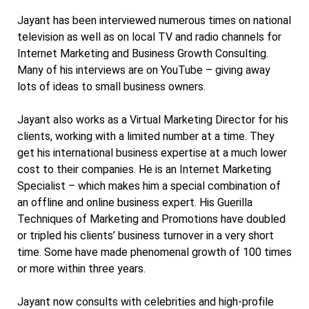
Jayant has been interviewed numerous times on national
television as well as on local TV and radio channels for
Internet Marketing and Business Growth Consulting.
Many of his interviews are on YouTube – giving away
lots of ideas to small business owners.
Jayant also works as a Virtual Marketing Director for his
clients, working with a limited number at a time. They
get his international business expertise at a much lower
cost to their companies. He is an Internet Marketing
Specialist – which makes him a special combination of
an offline and online business expert. His Guerilla
Techniques of Marketing and Promotions have doubled
or tripled his clients’ business turnover in a very short
time. Some have made phenomenal growth of 100 times
or more within three years.
Jayant now consults with celebrities and high-profile