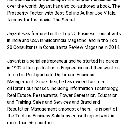
over the world. Jayant has also co-authored a book, The
Prosperity Factor, with Best-Selling Author Joe Vitale,
famous for the movie, The Secret.
Jayant was featured in the Top 25 Business Consultants
in India and USA in Siliconindia Magazine, and in the Top
20 Consultants in Consultants Review Magazine in 2014.
Jayant is a serial entrepreneur and he started his career
in 1992 after graduating in Engineering and then went on
to do his Postgraduate Diploma in Business
Management. Since then, he has owned fourteen
different businesses, including Information Technology,
Real Estate, Restaurants, Power Generation, Education
and Training, Sales and Services and Brand and
Reputation Management amongst others. He is part of
the TopLine Business Solutions consulting network in
more than 56 countries.