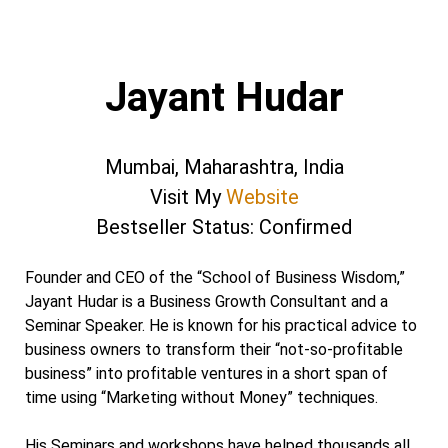
Jayant Hudar
Mumbai, Maharashtra, India
Visit My
Website
Bestseller Status: Confirmed
Founder and CEO of the “School of Business Wisdom,”
Jayant Hudar is a Business Growth Consultant and a
Seminar Speaker. He is known for his practical advice to
business owners to transform their “not-so-profitable
business” into profitable ventures in a short span of
time using “Marketing without Money” techniques.
His Seminars and workshops have helped thousands all