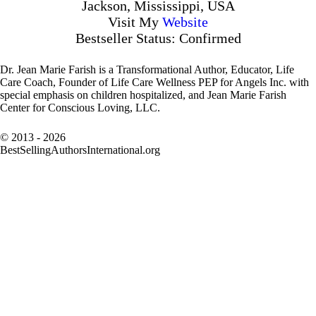
Jackson, Mississippi, USA
Visit My
Website
Bestseller Status: Confirmed
Dr. Jean Marie Farish is a Transformational Author, Educator, Life
Care Coach, Founder of Life Care Wellness PEP for Angels Inc. with
special emphasis on children hospitalized, and Jean Marie Farish
Center for Conscious Loving, LLC.
© 2013 - 2026
BestSellingAuthorsInternational.org