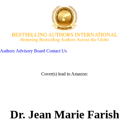
Authors
Advisory Board
Contact Us
Cover(s) lead to Amazon:
Dr. Jean Marie Farish