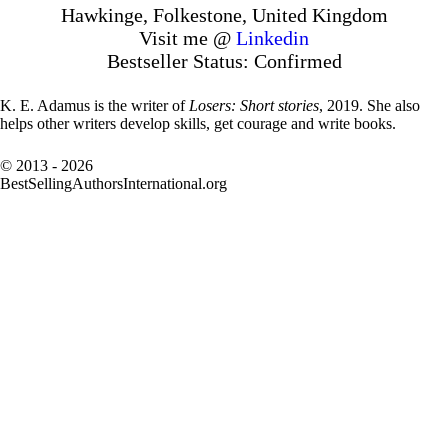
Hawkinge, Folkestone, United Kingdom
Visit me @
Linkedin
Bestseller Status: Confirmed
K. E. Adamus is the writer of
Losers: Short stories
, 2019. She also
helps other writers develop skills, get courage and write books.
© 2013 - 2026
BestSellingAuthorsInternational.org