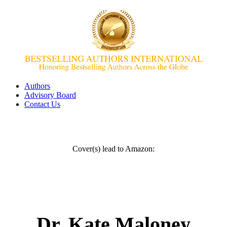
Authors
Advisory Board
Contact Us
Cover(s) lead to Amazon:
Dr. Kate Maloney