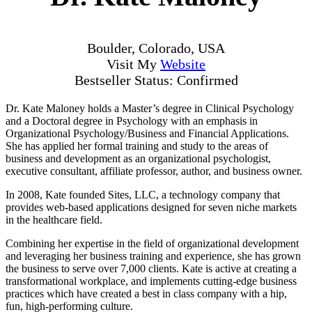
Boulder, Colorado, USA
Visit My
Website
Bestseller Status: Confirmed
Dr. Kate Maloney holds a Master’s degree in Clinical Psychology
and a Doctoral degree in Psychology with an emphasis in
Organizational Psychology/Business and Financial Applications.
She has applied her formal training and study to the areas of
business and development as an organizational psychologist,
executive consultant, affiliate professor, author, and business owner.
In 2008, Kate founded Sites, LLC, a technology company that
provides web-based applications designed for seven niche markets
in the healthcare field.
Combining her expertise in the field of organizational development
and leveraging her business training and experience, she has grown
the business to serve over 7,000 clients. Kate is active at creating a
transformational workplace, and implements cutting-edge business
practices which have created a best in class company with a hip,
fun, high-performing culture.