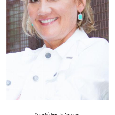
Cover(s) lead to Amazon: