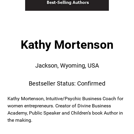
Kathy Mortenson
Jackson, Wyoming, USA
Bestseller Status: Confirmed
Kathy Mortenson, Intuitive/Psychic Business Coach for
women entrepreneurs. Creator of Divine Business
Academy, Public Speaker and Children’s book Author in
the making.