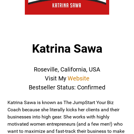
Katrina Sawa
Roseville, California, USA
Visit My
Website
Bestseller Status: Confirmed
Katrina Sawa is known as The JumpStart Your Biz
Coach because she literally kicks her clients and their
businesses into high gear. She works with highly
motivated women entrepreneurs (and a few men!) who
want to maximize and fast-track their business to make