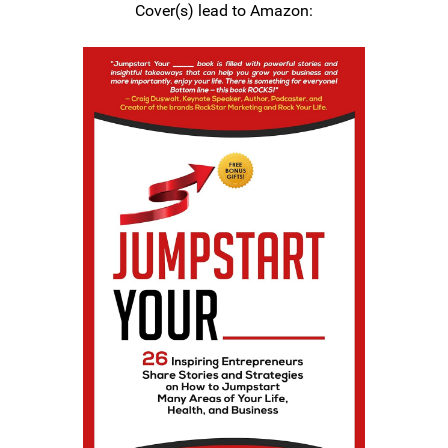
Cover(s) lead to Amazon: