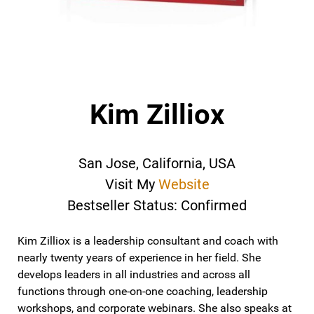
Kim Zilliox
San Jose, California, USA
Visit My
Website
Bestseller Status: Confirmed
Kim Zilliox is a leadership consultant and coach with
nearly twenty years of experience in her field. She
develops leaders in all industries and across all
functions through one-on-one coaching, leadership
workshops, and corporate webinars. She also speaks at