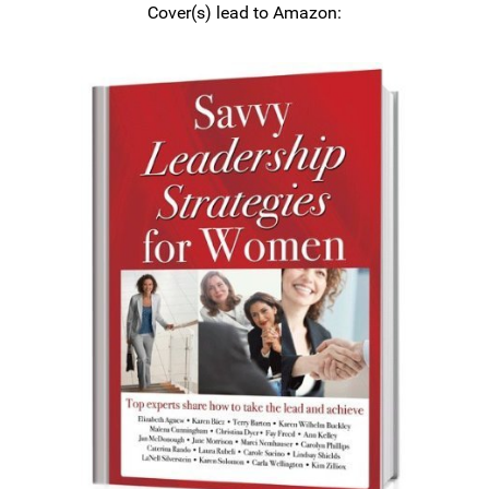
Cover(s) lead to Amazon: