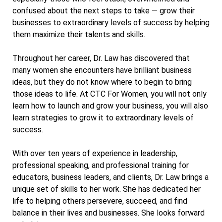
confused about the next steps to take — grow their
businesses to extraordinary levels of success by helping
them maximize their talents and skills.
Throughout her career, Dr. Law has discovered that
many women she encounters have brilliant business
ideas, but they do not know where to begin to bring
those ideas to life. At CTC For Women, you will not only
learn how to launch and grow your business, you will also
learn strategies to grow it to extraordinary levels of
success.
With over ten years of experience in leadership,
professional speaking, and professional training for
educators, business leaders, and clients, Dr. Law brings a
unique set of skills to her work. She has dedicated her
life to helping others persevere, succeed, and find
balance in their lives and businesses. She looks forward