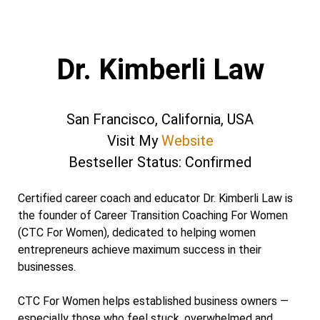
Dr. Kimberli Law
San Francisco, California, USA
Visit My
Website
Bestseller Status: Confirmed
Certified career coach and educator Dr. Kimberli Law is
the founder of Career Transition Coaching For Women
(CTC For Women), dedicated to helping women
entrepreneurs achieve maximum success in their
businesses.
CTC For Women helps established business owners —
especially those who feel stuck, overwhelmed and