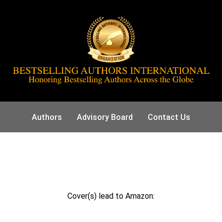
Authors
Advisory Board
Contact Us
Cover(s) lead to Amazon: