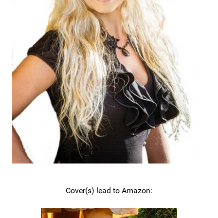
Cover(s) lead to Amazon: