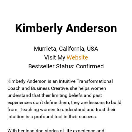
Kimberly Anderson
Murrieta, California, USA
Visit My
Website
Bestseller Status: Confirmed
Kimberly Anderson is an Intuitive Transformational
Coach and Business Creative, she helps women
understand that their limiting beliefs and past
experiences don’t define them, they are lessons to build
from. Teaching women to understand and trust their
intuition is a profound tool in their success.
With her inspiring stories of life experience and