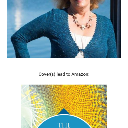
Cover(s) lead to Amazon: