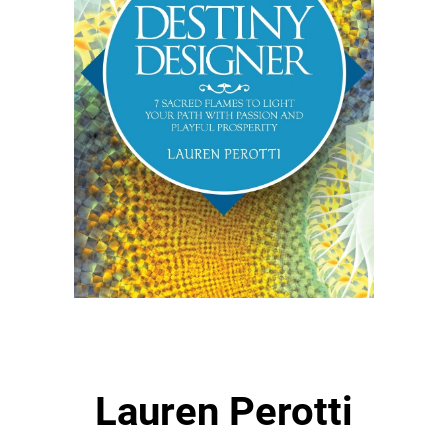
Lauren Perotti