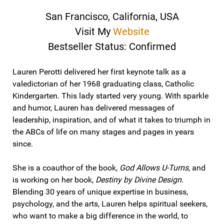
San Francisco, California, USA
Visit My
Website
Bestseller Status: Confirmed
Lauren Perotti delivered her first keynote talk as a
valedictorian of her 1968 graduating class, Catholic
Kindergarten. This lady started very young. With sparkle
and humor, Lauren has delivered messages of
leadership, inspiration, and of what it takes to triumph in
the ABCs of life on many stages and pages in years
since.
She is a coauthor of the book,
God Allows U-Turns
, and
is working on her book,
Destiny by Divine Design
.
Blending 30 years of unique expertise in business,
psychology, and the arts, Lauren helps spiritual seekers,
who want to make a big difference in the world, to