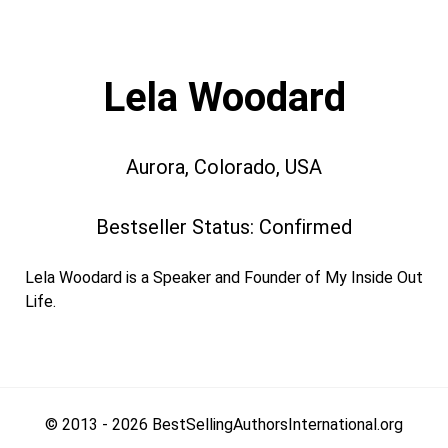
Lela Woodard
Aurora, Colorado, USA
Bestseller Status: Confirmed
Lela Woodard is a Speaker and Founder of My Inside Out
Life.
© 2013 - 2026 BestSellingAuthorsInternational.org