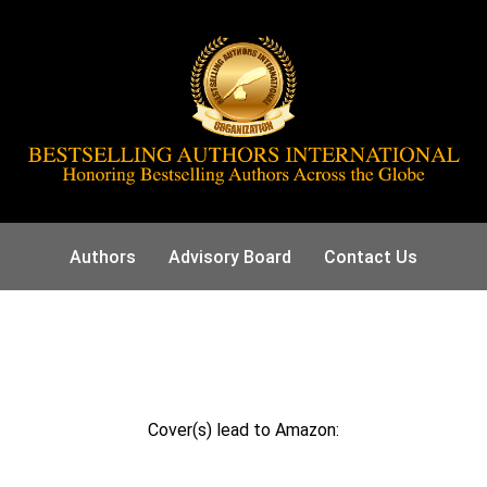
Authors
Advisory Board
Contact Us
Cover(s) lead to Amazon: