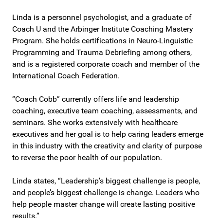
Linda is a personnel psychologist, and a graduate of
Coach U and the Arbinger Institute Coaching Mastery
Program. She holds certifications in Neuro-Linguistic
Programming and Trauma Debriefing among others,
and is a registered corporate coach and member of the
International Coach Federation.
“Coach Cobb” currently offers life and leadership
coaching, executive team coaching, assessments, and
seminars. She works extensively with healthcare
executives and her goal is to help caring leaders emerge
in this industry with the creativity and clarity of purpose
to reverse the poor health of our population.
Linda states, “Leadership’s biggest challenge is people,
and people’s biggest challenge is change. Leaders who
help people master change will create lasting positive
results.”