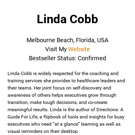
Linda Cobb
Melbourne Beach, Florida, USA
Visit My
Website
Bestseller Status: Confirmed
Linda Cobb is widely respected for the coaching and
training services she provides to healthcare leaders and
their teams. Her joint focus on self-discovery and
awareness of others helps executives grow through
transition, make tough decisions, and co-create
meaningful results. Linda is the author of Directions: A
Guide For Life, a flipbook of tools and insights for busy
executives who need “at a glance” learning as well as
visual reminders on their desktop.