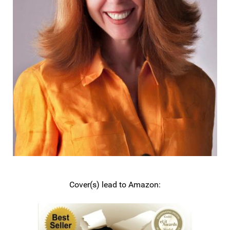
Cover(s) lead to Amazon: