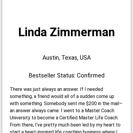
Linda Zimmerman
Austin, Texas, USA
Bestseller Status: Confirmed
There was just always an answer. If I needed
something, a friend would all of a sudden come up
with something. Somebody sent me $200 in the mail—
an answer always came. I went to a Master Coach
University to become a Certified Master Life Coach.
From there, I’ve pretty much been led by my heart to
start a heart-inspired life coaching business where I