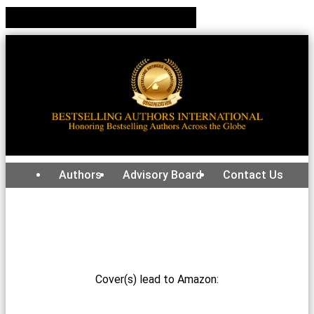
Authors
Advisory Board
Contact Us
Cover(s) lead to Amazon: