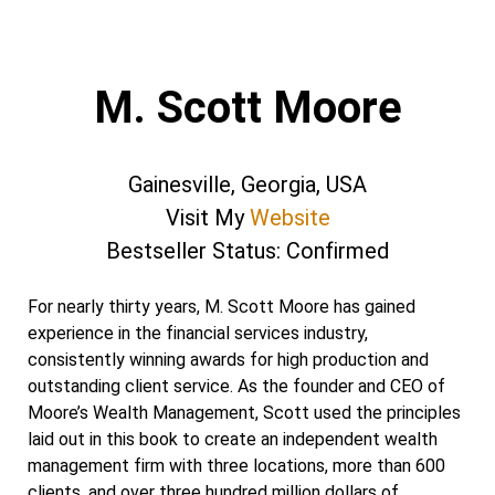
M. Scott Moore
Gainesville, Georgia, USA
Visit My
Website
Bestseller Status: Confirmed
For nearly thirty years, M. Scott Moore has gained
experience in the financial services industry,
consistently winning awards for high production and
outstanding client service. As the founder and CEO of
Moore’s Wealth Management, Scott used the principles
laid out in this book to create an independent wealth
management firm with three locations, more than 600
clients, and over three hundred million dollars of