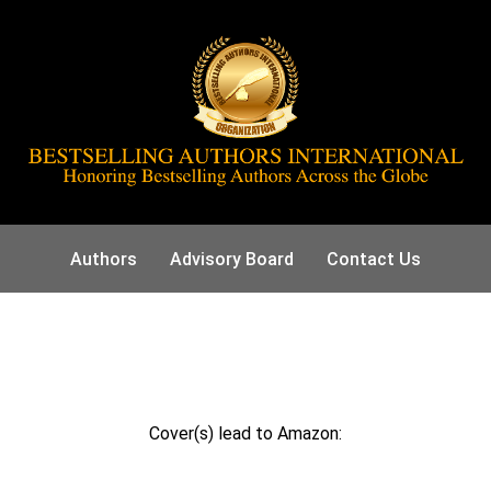
Authors
Advisory Board
Contact Us
Cover(s) lead to Amazon: