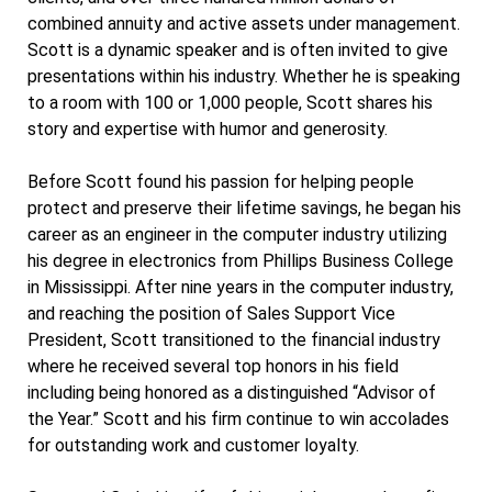
combined annuity and active assets under management.
Scott is a dynamic speaker and is often invited to give
presentations within his industry. Whether he is speaking
to a room with 100 or 1,000 people, Scott shares his
story and expertise with humor and generosity.
Before Scott found his passion for helping people
protect and preserve their lifetime savings, he began his
career as an engineer in the computer industry utilizing
his degree in electronics from Phillips Business College
in Mississippi. After nine years in the computer industry,
and reaching the position of Sales Support Vice
President, Scott transitioned to the financial industry
where he received several top honors in his field
including being honored as a distinguished “Advisor of
the Year.” Scott and his firm continue to win accolades
for outstanding work and customer loyalty.