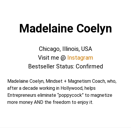
Madelaine Coelyn
Chicago, Illinois, USA
Visit me @
Instagram
Bestseller Status: Confirmed
Madelaine Coelyn, Mindset + Magnetism Coach, who,
after a decade working in Hollywood, helps
Entrepreneurs eliminate “poppycock” to magnetize
more money AND the freedom to enjoy it.