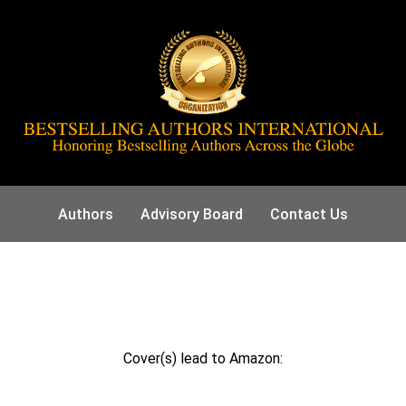
Authors
Advisory Board
Contact Us
Cover(s) lead to Amazon: