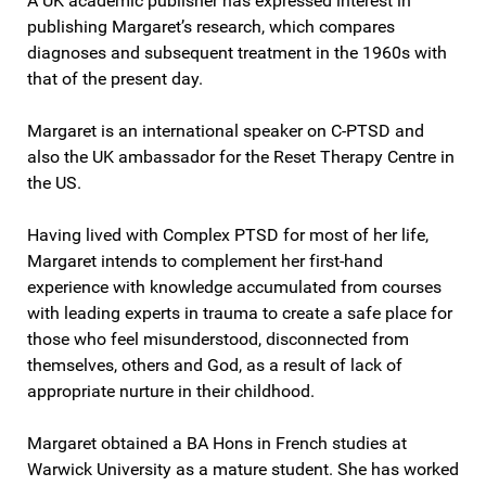
A UK academic publisher has expressed interest in
publishing Margaret’s research, which compares
diagnoses and subsequent treatment in the 1960s with
that of the present day.
Margaret is an international speaker on C-PTSD and
also the UK ambassador for the Reset Therapy Centre in
the US.
Having lived with Complex PTSD for most of her life,
Margaret intends to complement her first-hand
experience with knowledge accumulated from courses
with leading experts in trauma to create a safe place for
those who feel misunderstood, disconnected from
themselves, others and God, as a result of lack of
appropriate nurture in their childhood.
Margaret obtained a BA Hons in French studies at
Warwick University as a mature student. She has worked