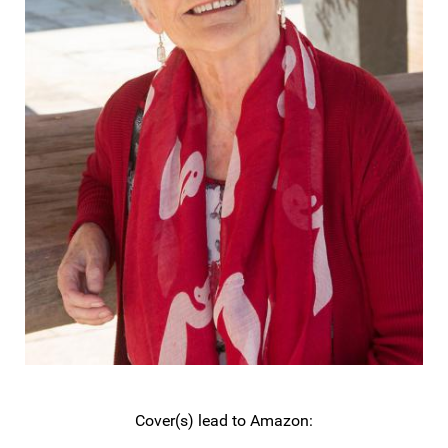
Cover(s) lead to Amazon: