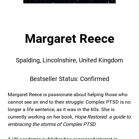
Margaret Reece
Spalding, Lincolnshire, United Kingdom
Bestseller Status: Confirmed
Margaret Reece is passionate about helping those who
cannot see an end to their struggle: Complex PTSD is no
longer a life sentence, as it was in the 60s. She is
currently working on her book,
Hope Restored: a guide to
embracing the storms of Complex PTSD
.