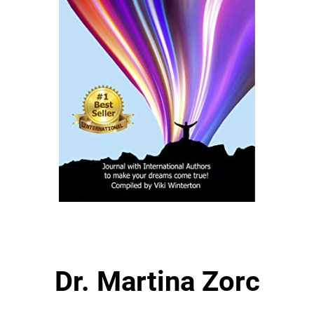
Dr. Martina Zorc