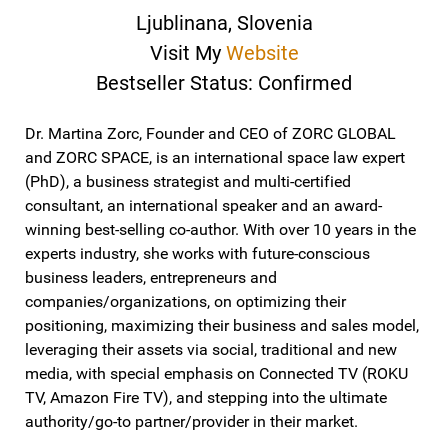
Ljublinana, Slovenia
Visit My
Website
Bestseller Status: Confirmed
Dr. Martina Zorc, Founder and CEO of ZORC GLOBAL
and ZORC SPACE, is an international space law expert
(PhD), a business strategist and multi-certified
consultant, an international speaker and an award-
winning best-selling co-author. With over 10 years in the
experts industry, she works with future-conscious
business leaders, entrepreneurs and
companies/organizations, on optimizing their
positioning, maximizing their business and sales model,
leveraging their assets via social, traditional and new
media, with special emphasis on Connected TV (ROKU
TV, Amazon Fire TV), and stepping into the ultimate
authority/go-to partner/provider in their market.