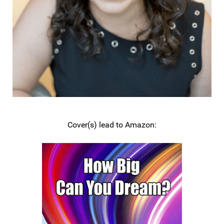
Cover(s) lead to Amazon: