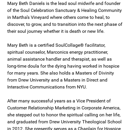
Mary Beth Daniels is the lead soul midwife and founder
of the Soul Celebration Sanctuary & Healing Community
in Martha’s Vineyard where others come to heal, to
discover, to grow, and to transition into the next phase of
their soul journey whether it is death or new life.
Mary Beth is a certified SoulCollage® facilitator,
spiritual counselor, Marconics energy practitioner,
animal assistance handler and therapist, as well as
long-time doula for the dying having worked in hospice
for many years. She also holds a Masters of Divinity
from Drew University and a Masters in Direct and
Interactive Communications from NYU.
After many successful years as a Vice President of
Customer Relationship Marketing in Corporate America,
she stepped out to honor the spiritual calling on her life,
and graduated from Drew University Theological School
in 2012. She presently serves as a Chaplain for Hospice