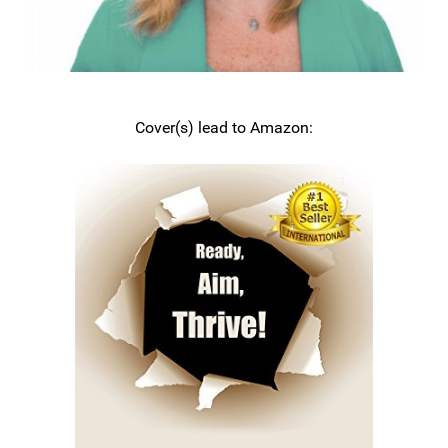
Cover(s) lead to Amazon: