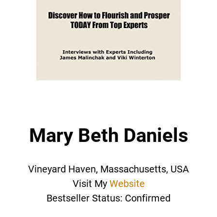
Mary Beth Daniels
Vineyard Haven, Massachusetts, USA
Visit My
Website
Bestseller Status: Confirmed