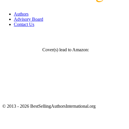
Authors
Advisory Board
Contact Us
Cover(s) lead to Amazon:
© 2013 - 2026 BestSellingAuthorsInternational.org