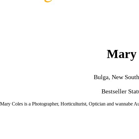
Mary 
Bulga, New South
Bestseller Sta
Mary Coles is a Photographer, Horticulturist, Optician and wannabe Au