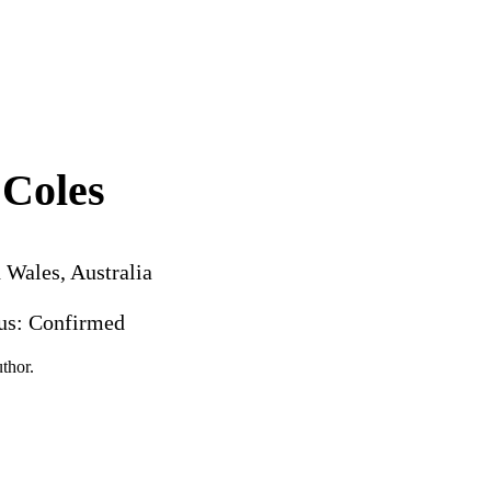
Coles
 Wales, Australia
tus: Confirmed
thor.