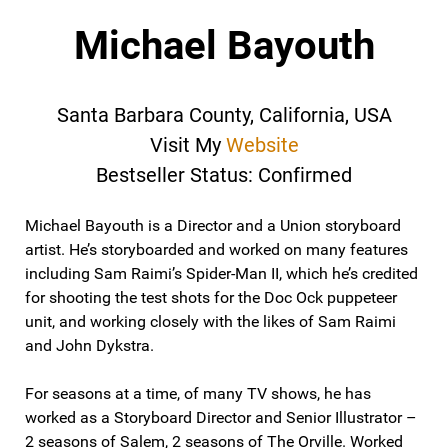
Michael Bayouth
Santa Barbara County, California, USA
Visit My
Website
Bestseller Status: Confirmed
Michael Bayouth is a Director and a Union storyboard
artist. He’s storyboarded and worked on many features
including Sam Raimi’s Spider-Man II, which he’s credited
for shooting the test shots for the Doc Ock puppeteer
unit, and working closely with the likes of Sam Raimi
and John Dykstra.
For seasons at a time, of many TV shows, he has
worked as a Storyboard Director and Senior Illustrator –
2 seasons of Salem, 2 seasons of The Orville. Worked