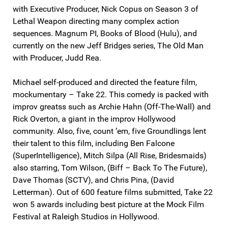
with Executive Producer, Nick Copus on Season 3 of
Lethal Weapon directing many complex action
sequences. Magnum PI, Books of Blood (Hulu), and
currently on the new Jeff Bridges series, The Old Man
with Producer, Judd Rea.
Michael self-produced and directed the feature film,
mockumentary – Take 22. This comedy is packed with
improv greatss such as Archie Hahn (Off-The-Wall) and
Rick Overton, a giant in the improv Hollywood
community. Also, five, count ’em, five Groundlings lent
their talent to this film, including Ben Falcone
(SuperIntelligence), Mitch Silpa (All Rise, Bridesmaids)
also starring, Tom Wilson, (Biff – Back To The Future),
Dave Thomas (SCTV), and Chris Pina, (David
Letterman). Out of 600 feature films submitted, Take 22
won 5 awards including best picture at the Mock Film
Festival at Raleigh Studios in Hollywood.