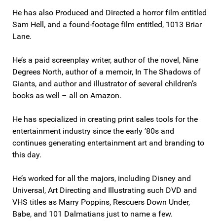
He has also Produced and Directed a horror film entitled
Sam Hell, and a found-footage film entitled, 1013 Briar
Lane.
He’s a paid screenplay writer, author of the novel, Nine
Degrees North, author of a memoir, In The Shadows of
Giants, and author and illustrator of several children’s
books as well – all on Amazon.
He has specialized in creating print sales tools for the
entertainment industry since the early ’80s and
continues generating entertainment art and branding to
this day.
He’s worked for all the majors, including Disney and
Universal, Art Directing and Illustrating such DVD and
VHS titles as Marry Poppins, Rescuers Down Under,
Babe, and 101 Dalmatians just to name a few.