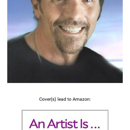
Cover(s) lead to Amazon: