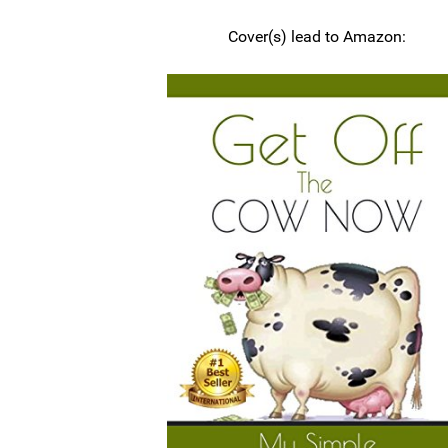
Cover(s) lead to Amazon: