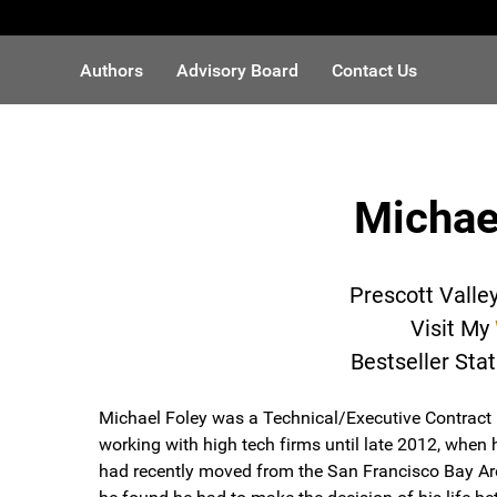
Authors
Advisory Board
Contact Us
Michae
Prescott Valle
Visit My
Bestseller Sta
Michael Foley was a Technical/Executive Contract 
working with high tech firms until late 2012, when 
had recently moved from the San Francisco Bay Are