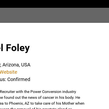
l Foley
y, Arizona, USA
Website
tus: Confirmed
Recruiter with the Power Conversion industry
he found out the news of cancer in his body. He
a to Phoenix, AZ to take care of his Mother when