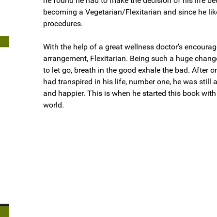
he found he had to make the decision of his life be
becoming a Vegetarian/Flexitarian and since he like
procedures.
With the help of a great wellness doctor’s encoura
arrangement, Flexitarian. Being such a huge change
to let go, breath in the good exhale the bad. After 
had transpired in his life, number one, he was still a
and happier. This is when he started this book with
world.