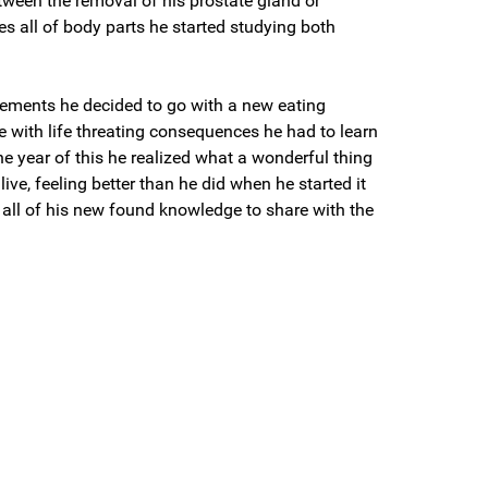
tween the removal of his prostate gland or
s all of body parts he started studying both
gements he decided to go with a new eating
 with life threating consequences he had to learn
one year of this he realized what a wonderful thing
live, feeling better than he did when he started it
 all of his new found knowledge to share with the