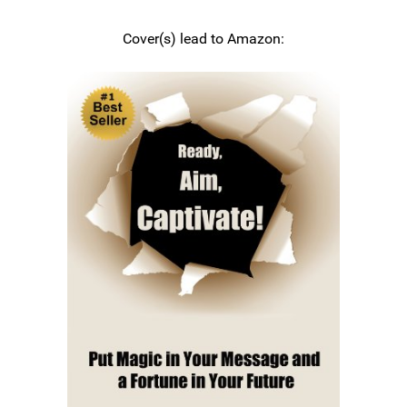
Cover(s) lead to Amazon: