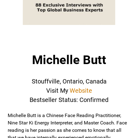
Michelle Butt
Stouffville, Ontario, Canada
Visit My
Website
Bestseller Status: Confirmed
Michelle Butt is a Chinese Face Reading Practitioner,
Nine Star Ki Energy Interpreter, and Master Coach. Face
reading is her passion as she comes to know that all
that we have internally experienced emotionally,