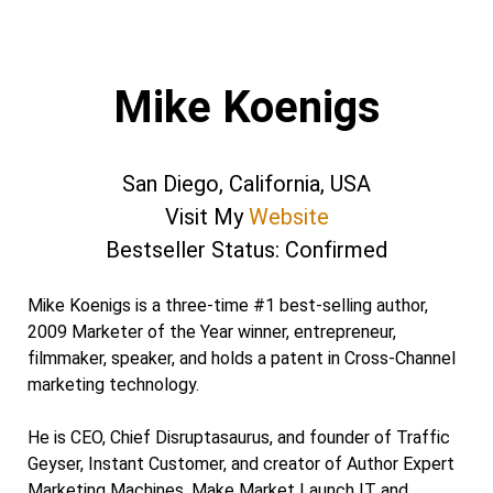
Mike Koenigs
San Diego, California, USA
Visit My
Website
Bestseller Status: Confirmed
Mike Koenigs is a three-time #1 best-selling author,
2009 Marketer of the Year winner, entrepreneur,
filmmaker, speaker, and holds a patent in Cross-Channel
marketing technology.
He is CEO, Chief Disruptasaurus, and founder of Traffic
Geyser, Instant Customer, and creator of Author Expert
Marketing Machines, Make Market Launch IT and