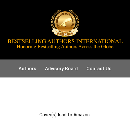
Authors
Advisory Board
Contact Us
Cover(s) lead to Amazon: