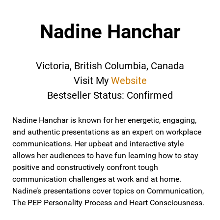
Nadine Hanchar
Victoria, British Columbia, Canada
Visit My
Website
Bestseller Status: Confirmed
Nadine Hanchar is known for her energetic, engaging,
and authentic presentations as an expert on workplace
communications. Her upbeat and interactive style
allows her audiences to have fun learning how to stay
positive and constructively confront tough
communication challenges at work and at home.
Nadine’s presentations cover topics on Communication,
The PEP Personality Process and Heart Consciousness.