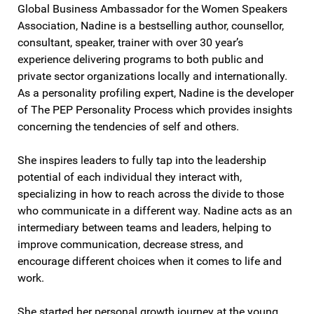
Global Business Ambassador for the Women Speakers
Association, Nadine is a bestselling author, counsellor,
consultant, speaker, trainer with over 30 year’s
experience delivering programs to both public and
private sector organizations locally and internationally.
As a personality profiling expert, Nadine is the developer
of The PEP Personality Process which provides insights
concerning the tendencies of self and others.
She inspires leaders to fully tap into the leadership
potential of each individual they interact with,
specializing in how to reach across the divide to those
who communicate in a different way. Nadine acts as an
intermediary between teams and leaders, helping to
improve communication, decrease stress, and
encourage different choices when it comes to life and
work.
She started her personal growth journey at the young