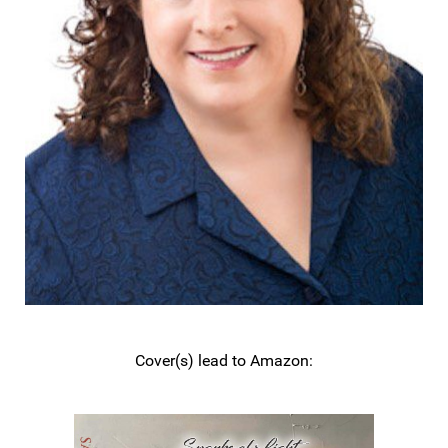
Cover(s) lead to Amazon: