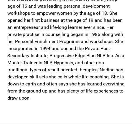
age of 16 and was leading personal development
workshops to empower women by the age of 18. She
opened her first business at the age of 19 and has been
an entrepreneur and life-long learner ever since. Her
private practise in counselling began in 1986 along with
her Personal Enrichment Programs and workshops. She
incorporated in 1994 and opened the Private Post-
Secondary Institute, Progressive Edge Plus NLP Inc. As a
Master Trainer in NLP, Hypnosis, and other non-
traditional types of result-oriented therapies, Nadine has
developed skill sets she calls whole life coaching. She is
down to earth and often says she has learned everything
from the ground up and has plenty of life experiences to
draw upon.