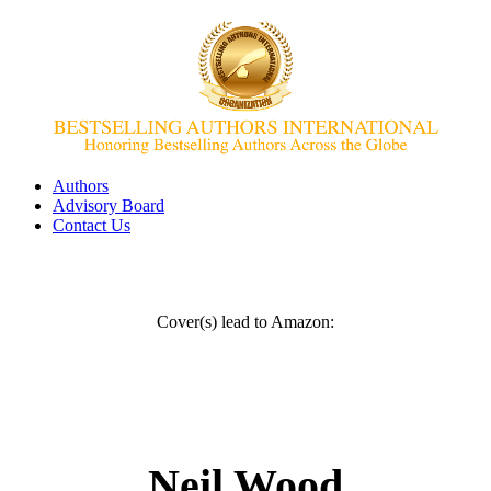
Authors
Advisory Board
Contact Us
Cover(s) lead to Amazon:
Neil Wood