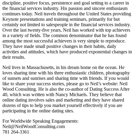
discipline, positive focus, persistence and goal setting to a career in
the financial services industry. His passion and sincere enthusiasm
continues today. Neil travels throughout the United States providing
Keynote presentations and training seminars, primarily for but
certainly not limited to salespeople in the financial services industry.
Over the last twenty-five years, Neil has worked with top achievers
in a variety of fields. The common denominator that he has found
among the most successful achievers is very simple to reproduce.
They have made small positive changes in their habits, daily
activities and attitudes, which have produced exponential changes in
their results.
Neil lives in Massachusetts, in his dream home on the ocean. He
loves sharing time with his three enthusiastic children, photography
of sunsets and sunrises and sharing time with friends. If you would
like to share your success stories, please go to Neil’s website: Neil
Wood Consulting. He is also the co-author of Dating Success After
40, which was written with Nancy Michaels. They believe that
online dating involves sales and marketing and they have shared
dozens of tips to help you market yourself effectively if you are
participating in the online dating sites.
For Worldwide Speaking Engagements:
Neil@NeilWoodConsulting.com
781 264-3361