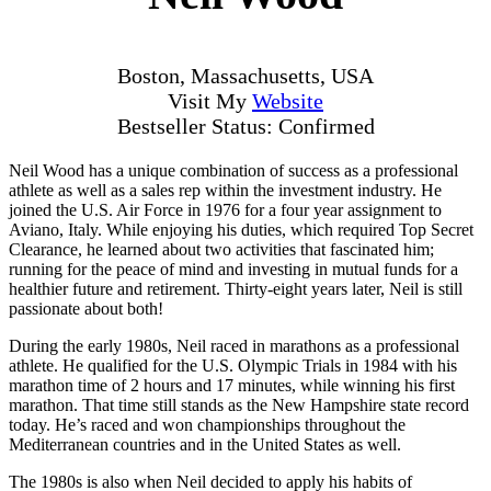
Boston, Massachusetts, USA
Visit My
Website
Bestseller Status: Confirmed
Neil Wood has a unique combination of success as a professional
athlete as well as a sales rep within the investment industry. He
joined the U.S. Air Force in 1976 for a four year assignment to
Aviano, Italy. While enjoying his duties, which required Top Secret
Clearance, he learned about two activities that fascinated him;
running for the peace of mind and investing in mutual funds for a
healthier future and retirement. Thirty-eight years later, Neil is still
passionate about both!
During the early 1980s, Neil raced in marathons as a professional
athlete. He qualified for the U.S. Olympic Trials in 1984 with his
marathon time of 2 hours and 17 minutes, while winning his first
marathon. That time still stands as the New Hampshire state record
today. He’s raced and won championships throughout the
Mediterranean countries and in the United States as well.
The 1980s is also when Neil decided to apply his habits of