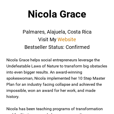
Nicola Grace
Palmares, Alajuela, Costa Rica
Visit My
Website
Bestseller Status: Confirmed
Nicola Grace helps social entrepreneurs leverage the
Undefeatable Laws of Nature to transform big obstacles
into even bigger results. An award-winning
spokeswoman, Nicola implemented her 10 Step Master
Plan for an industry facing collapse and achieved the
impossible, won an award for her work, and made
history.
Nicola has been teaching programs of transformation