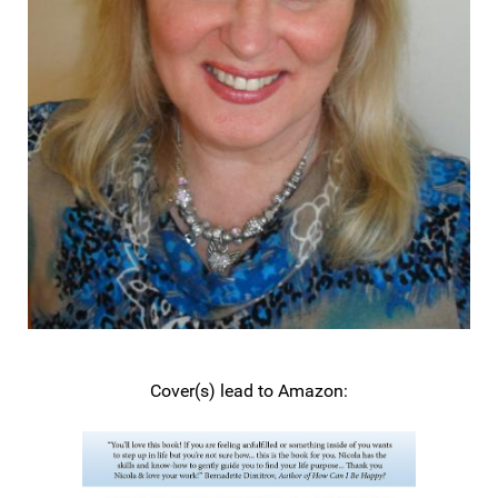
Cover(s) lead to Amazon: